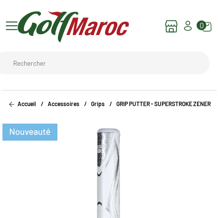
0
Accueil
Accessoires
Grips
GRIP PUTTER - SUPERSTROKE ZENERGY